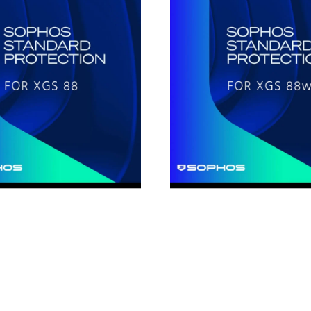
Standard
Protection
for
XGS88w
1-
Year
on
Subscription
License