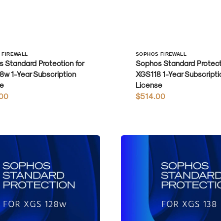
r:
Vendor:
 FIREWALL
SOPHOS FIREWALL
 Standard Protection for
Sophos Standard Protecti
w 1-Year Subscription
XGS118 1-Year Subscripti
e
License
r
00
Regular
$514.00
price
Sophos
Standard
Protection
for
XGS138
1-
Year
on
Subscription
License