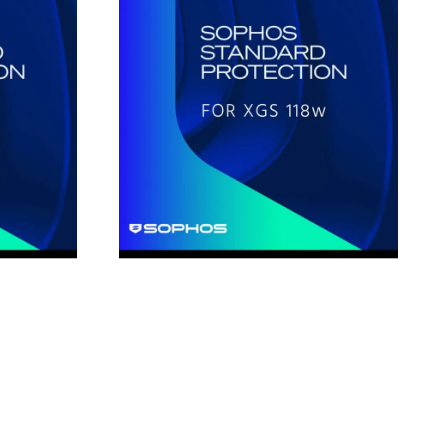
Protection
for
XGS118w
1-
Year
Subscription
License