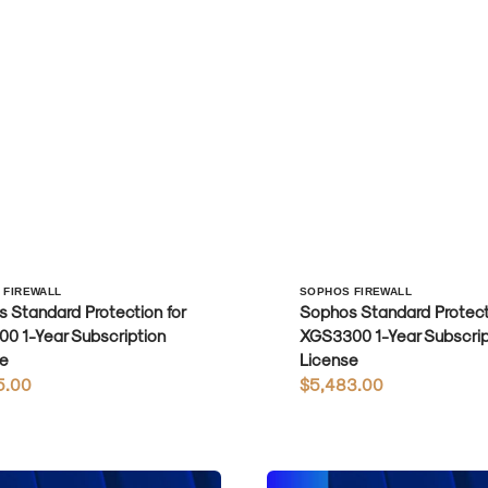
r:
Vendor:
 FIREWALL
SOPHOS FIREWALL
 Standard Protection for
Sophos Standard Protecti
0 1-Year Subscription
XGS3300 1-Year Subscrip
e
License
r
5.00
Regular
$5,483.00
price
Sophos