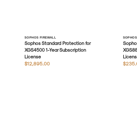
Vendor:
Vendo
SOPHOS FIREWALL
SOPHOS
Sophos Standard Protection for
Sophos
XGS4500 1-Year Subscription
XGS88 
License
Licens
Regular
$12,895.00
Regula
$235.
price
price