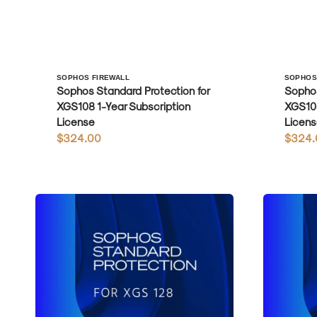
Vendor:
Vendo
SOPHOS FIREWALL
SOPHOS
Sophos Standard Protection for
Sophos
XGS108 1-Year Subscription
XGS108
License
Licens
Regular
$324.00
Regula
$324.
price
price
Sophos
Sophos
Standard
Standard
Protection
Protection
for
for
XGS128
XGS128w
1-
1-
Year
Year
Subscription
Subscripti
License
License