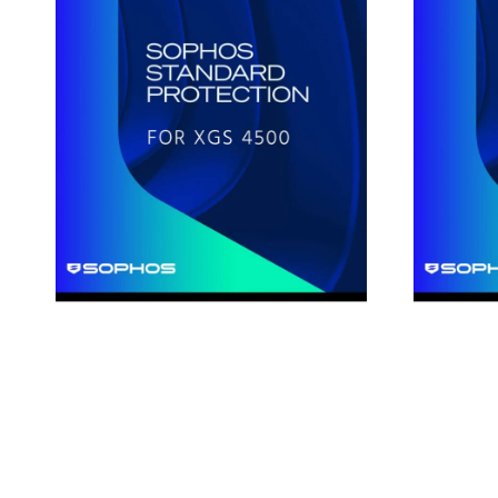
Standard
Standard
Protection
Protection
for
for
XGS4500
XGS88
1-
1-
Year
Year
Subscription
Subscripti
License
License