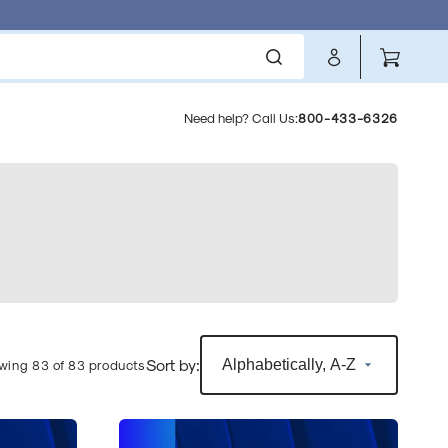
Cart
Need help? Call Us:
800-433-6326
l
Sort by:
wing 83 of 83 products
Sophos
Standard