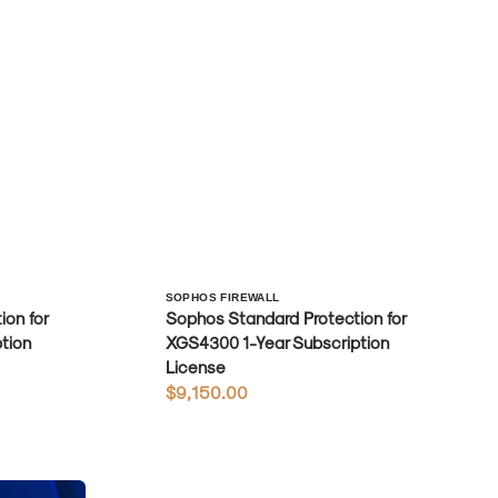
Vendor:
SOPHOS FIREWALL
on for
Sophos Standard Protection for
tion
XGS4300 1-Year Subscription
License
Regular
$9,150.00
price
Sophos