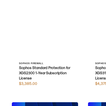
Vendor:
Vendo
SOPHOS FIREWALL
SOPHOS
Sophos Standard Protection for
Sophos
XGS2300 1-Year Subscription
XGS310
License
Licens
Regular
$3,385.00
Regula
$4,37
price
price
Sophos
Sophos