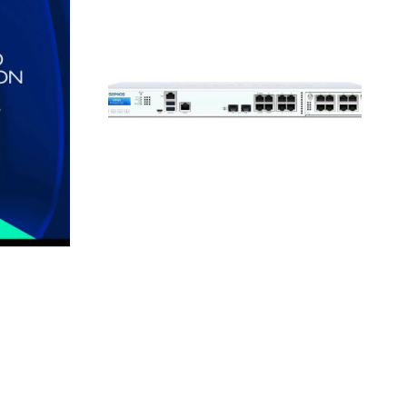
XGS
2100
Firewall
Security
Appliance