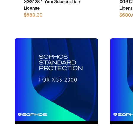
XGS128 1-Year Subscription
XGS128
License
Licens
Regular
$680.00
Regula
$680.
price
price
Sophos
Sophos
Standard
Standard
Protection
Protection
for
for
XGS2300
XGS3100
1-
1-
Year
Year
Subscription
Subscripti
License
License