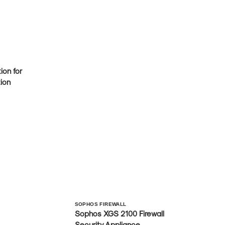
on for
ion
Vendor:
SOPHOS FIREWALL
Sophos XGS 2100 Firewall
Security Appliance