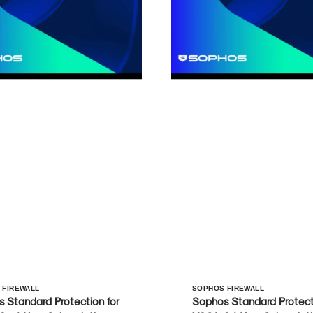
r:
Vendor:
 FIREWALL
SOPHOS FIREWALL
 Standard Protection for
Sophos Standard Protecti