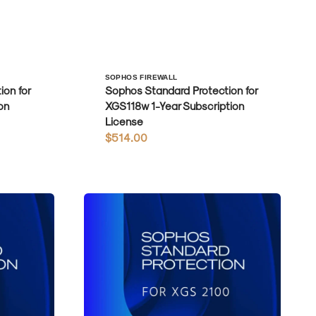
Vendor:
SOPHOS FIREWALL
on for
Sophos Standard Protection for
on
XGS118w 1-Year Subscription
License
Regular
$514.00
price
Sophos
Standard
Protection
for
XGS2100
1-
Year
Subscription
License