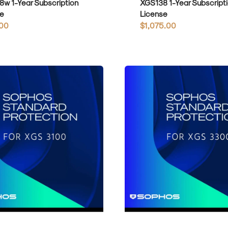
w 1-Year Subscription
XGS138 1-Year Subscript
e
License
r
00
Regular
$1,075.00
price
Sophos
Standard
Protection
for
XGS3300
1-
Year
on
Subscription
License