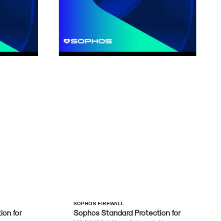
Vendor:
SOPHOS FIREWALL
on for
Sophos Standard Protection for