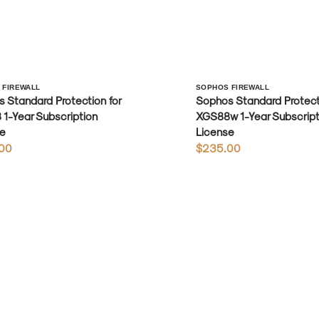
r:
Vendor:
 FIREWALL
SOPHOS FIREWALL
 Standard Protection for
Sophos Standard Protecti
1-Year Subscription
XGS88w 1-Year Subscript
e
License
r
00
Regular
$235.00
price