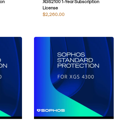
ion
XGS2100 1-Year Subscription
License
Regular
$2,260.00
price
Sophos
Standard
Protection
for
XGS4300
1-
Year
Subscription
License