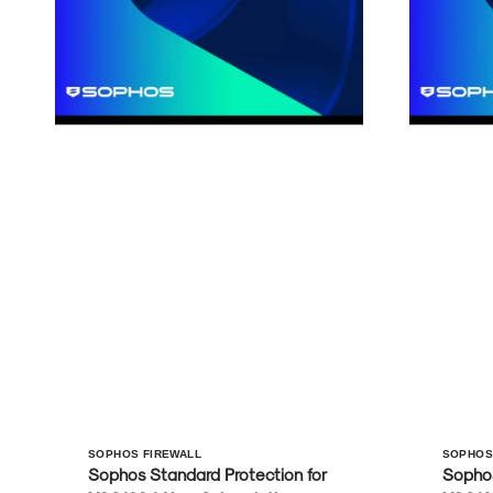
Vendor:
Vendo
SOPHOS FIREWALL
SOPHOS
Sophos Standard Protection for
Sophos