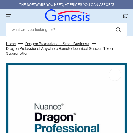
Skip
THE SOFTWARE YOU NEED, AT PRICES YOU CAN AFFORD!
to
content
Cart
what are you looking for?
Home
Dragon Professional - Small Business
Dragon Professional Anywhere Remote Technical Support 1-Year
Subscription
Open
media