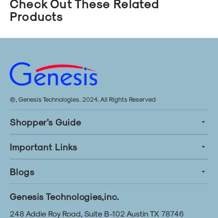
Check Out These Related
Products
©, Genesis Technologies. 2024. All Rights Reserved
Shopper’s Guide
Important Links
Blogs
Genesis Technologies,inc.
248 Addie Roy Road, Suite B-102 Austin TX 78746