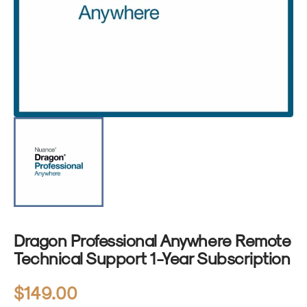
1
in
gallery
view
Dragon Professional Anywhere Remote
Technical Support 1-Year Subscription
Regular
$149.00