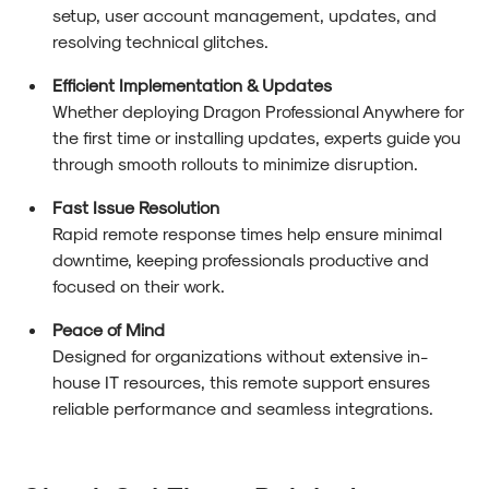
setup, user account management, updates, and
resolving technical glitches.
Efficient Implementation & Updates
Whether deploying Dragon Professional Anywhere for
the first time or installing updates, experts guide you
through smooth rollouts to minimize disruption.
Fast Issue Resolution
Rapid remote response times help ensure minimal
downtime, keeping professionals productive and
focused on their work.
Peace of Mind
Designed for organizations without extensive in-
house IT resources, this remote support ensures
reliable performance and seamless integrations.