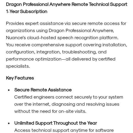
Dragon Professional Anywhere Remote Technical Support
1‑Year Subscription
Provides expert assistance via secure remote access for
organizations using Dragon Professional Anywhere,
Nuance’s cloud-hosted speech recognition platform.
You receive comprehensive support covering installation,
configuration, integration, troubleshooting, and
performance optimization—all delivered by certified
specialists.
Key Features
Secure Remote Assistance
Certified engineers connect securely to your system
over the internet, diagnosing and resolving issues
without the need for on-site visits.
Unlimited Support Throughout the Year
Access technical support anytime for software