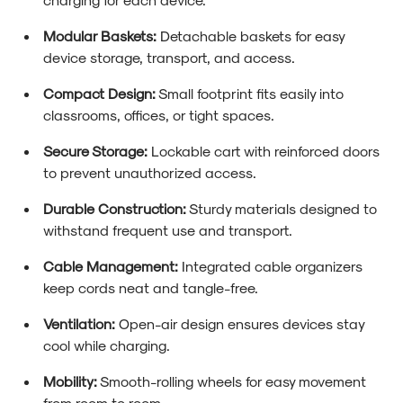
Modular Baskets:
Detachable baskets for easy
device storage, transport, and access.
Compact Design:
Small footprint fits easily into
classrooms, offices, or tight spaces.
Secure Storage:
Lockable cart with reinforced doors
to prevent unauthorized access.
Durable Construction:
Sturdy materials designed to
withstand frequent use and transport.
Cable Management:
Integrated cable organizers
keep cords neat and tangle-free.
Ventilation:
Open-air design ensures devices stay
cool while charging.
Mobility:
Smooth-rolling wheels for easy movement
from room to room.