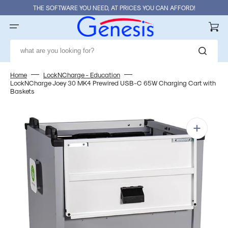
Skip
THE SOFTWARE YOU NEED, AT PRICES YOU CAN AFFORD!
to
content
Cart
what are you looking for?
Home
LockNCharge - Education
LockNCharge Joey 30 MK4 Prewired USB-C 65W Charging Cart with
Baskets
Open
media