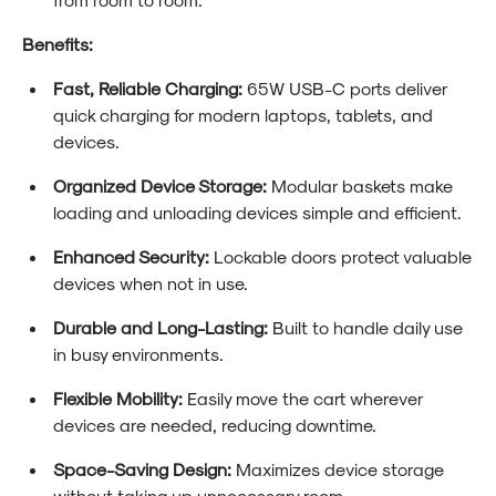
Benefits:
Fast, Reliable Charging:
65W USB-C ports deliver
quick charging for modern laptops, tablets, and
devices.
Organized Device Storage:
Modular baskets make
loading and unloading devices simple and efficient.
Enhanced Security:
Lockable doors protect valuable
devices when not in use.
Durable and Long-Lasting:
Built to handle daily use
in busy environments.
Flexible Mobility:
Easily move the cart wherever
devices are needed, reducing downtime.
Space-Saving Design:
Maximizes device storage
without taking up unnecessary room.