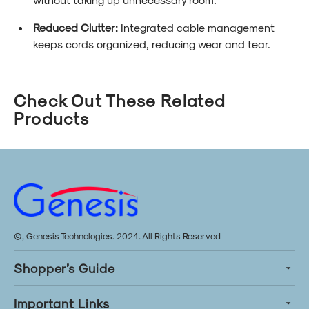
Reduced Clutter:
Integrated cable management
keeps cords organized, reducing wear and tear.
Check Out These Related
Products
©, Genesis Technologies. 2024. All Rights Reserved
Shopper’s Guide
Important Links