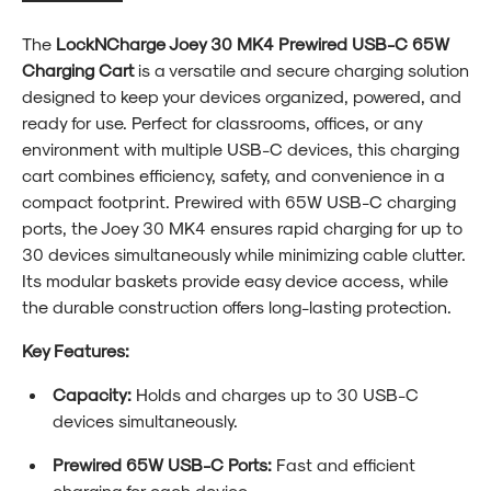
The
LockNCharge Joey 30 MK4 Prewired USB-C 65W
Charging Cart
is a versatile and secure charging solution
designed to keep your devices organized, powered, and
ready for use. Perfect for classrooms, offices, or any
environment with multiple USB-C devices, this charging
cart combines efficiency, safety, and convenience in a
compact footprint. Prewired with 65W USB-C charging
ports, the Joey 30 MK4 ensures rapid charging for up to
30 devices simultaneously while minimizing cable clutter.
Its modular baskets provide easy device access, while
the durable construction offers long-lasting protection.
Key Features:
Capacity:
Holds and charges up to 30 USB-C
devices simultaneously.
Prewired 65W USB-C Ports:
Fast and efficient
charging for each device.