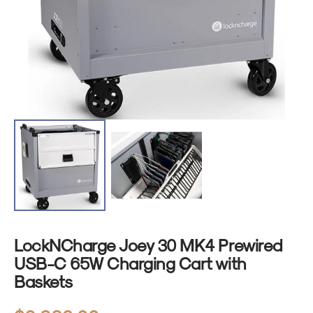
1
in
gallery
view
LockNCharge Joey 30 MK4 Prewired
USB-C 65W Charging Cart with
Baskets