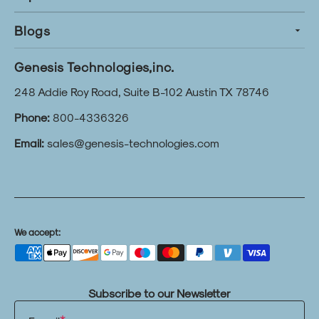
Blogs
Genesis Technologies,inc.
248 Addie Roy Road, Suite B-102 Austin TX 78746
Phone:
800-4336326
Email:
sales@genesis-technologies.com
We accept:
Subscribe to our Newsletter