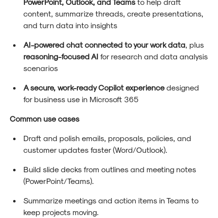
PowerPoint, Outlook, and Teams
to help draft
content, summarize threads, create presentations,
and turn data into insights
AI-powered chat connected to your work data
, plus
reasoning-focused AI
for research and data analysis
scenarios
A secure, work-ready Copilot experience
designed
for business use in Microsoft 365
Common use cases
Draft and polish emails, proposals, policies, and
customer updates faster (Word/Outlook).
Build slide decks from outlines and meeting notes
(PowerPoint/Teams).
Summarize meetings and action items in Teams to
keep projects moving.