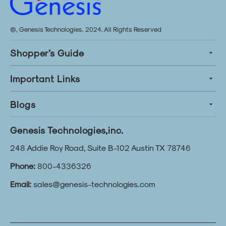
©, Genesis Technologies. 2024. All Rights Reserved
Shopper’s Guide
Important Links
Blogs
Genesis Technologies,inc.
248 Addie Roy Road, Suite B-102 Austin TX 78746
Phone:
800-4336326
Email:
sales@genesis-technologies.com