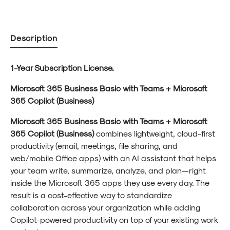
Description
1-Year Subscription License.
Microsoft 365 Business Basic with Teams + Microsoft
365 Copilot (Business)
Microsoft 365 Business Basic with Teams + Microsoft
365 Copilot (Business)
combines lightweight, cloud-first
productivity (email, meetings, file sharing, and
web/mobile Office apps) with an AI assistant that helps
your team write, summarize, analyze, and plan—right
inside the Microsoft 365 apps they use every day. The
result is a cost-effective way to standardize
collaboration across your organization while adding
Copilot-powered productivity on top of your existing work