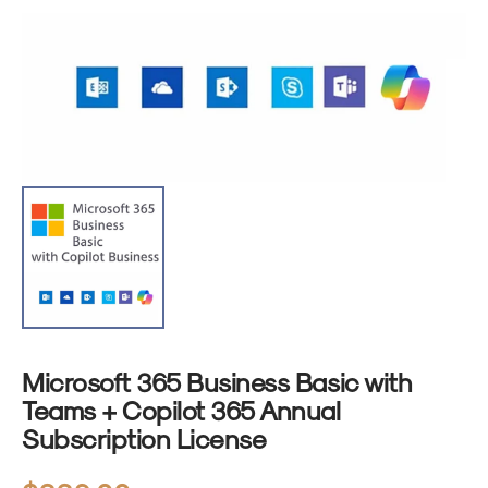
1
in
gallery
view
Microsoft 365 Business Basic with
Teams + Copilot 365 Annual
Subscription License