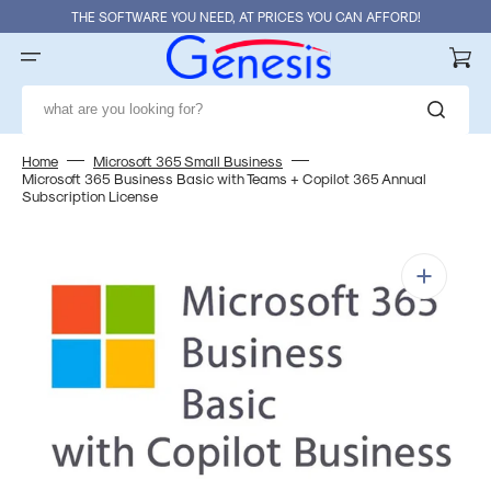
Skip
THE SOFTWARE YOU NEED, AT PRICES YOU CAN AFFORD!
to
content
Cart
what are you looking for?
Home
Microsoft 365 Small Business
Microsoft 365 Business Basic with Teams + Copilot 365 Annual
Subscription License
Open
media