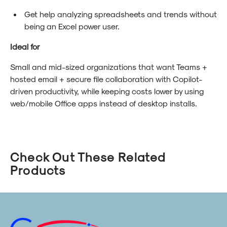
Get help analyzing spreadsheets and trends without
being an Excel power user.
Ideal for
Small and mid-sized organizations that want Teams +
hosted email + secure file collaboration with Copilot-
driven productivity, while keeping costs lower by using
web/mobile Office apps instead of desktop installs.
Check Out These Related
Products