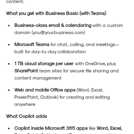
content.
What you get with Business Basic (with Teams)
Business-class email & calendaring
with a custom
domain (you@yourbusiness.com)
Microsoft Teams
for chat, calling, and meetings—
built for day-to-day collaboration
1 TB cloud storage per user
with OneDrive, plus
SharePoint
team sites for secure file sharing and
content management
Web and mobile Office apps
(Word, Excel,
PowerPoint, Outlook) for creating and editing
anywhere
What Copilot adds
Copilot inside Microsoft 365 apps
like
Word, Excel,