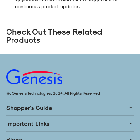
continuous product updates.
Check Out These Related
Products
©, Genesis Technologies. 2024. All Rights Reserved
Shopper’s Guide
Important Links
Blogs