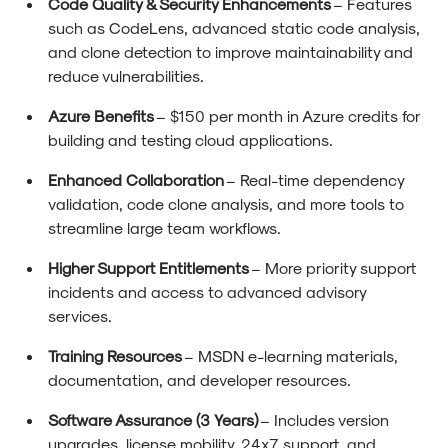
Code Quality & Security Enhancements
– Features
such as CodeLens, advanced static code analysis,
and clone detection to improve maintainability and
reduce vulnerabilities.
Azure Benefits
– $150 per month in Azure credits for
building and testing cloud applications.
Enhanced Collaboration
– Real-time dependency
validation, code clone analysis, and more tools to
streamline large team workflows.
Higher Support Entitlements
– More priority support
incidents and access to advanced advisory
services.
Training Resources
– MSDN e-learning materials,
documentation, and developer resources.
Software Assurance (3 Years)
– Includes version
upgrades, license mobility, 24x7 support, and