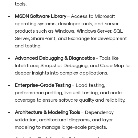
tools.
MSDN Software Library
– Access to Microsoft
operating systems, developer tools, and server
products such as Windows, Windows Server, SQL
Server, SharePoint, and Exchange for development
and testing.
Advanced Debugging & Diagnostics
– Tools like
IntelliTrace, Snapshot Debugging, and Code Map for
deeper insights into complex applications.
Enterprise-Grade Testing
– Load testing,
performance profiling, live unit testing, and code
coverage to ensure software quality and reliability.
Architecture & Modeling Tools
– Dependency
validation, architectural diagrams, and layer
modeling to manage large-scale projects.