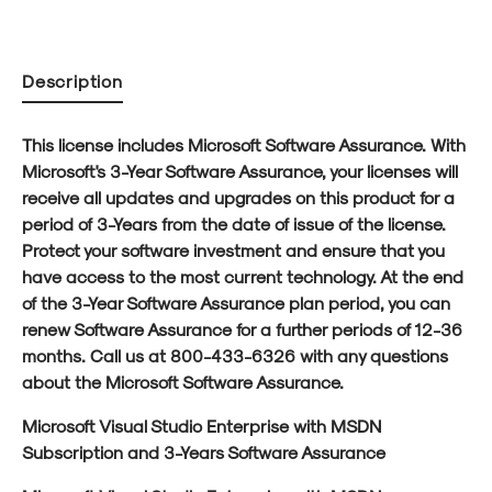
Profit)
Profit)
Description
This license includes Microsoft Software Assurance. With
Microsoft's 3-Year Software Assurance, your licenses will
receive all updates and upgrades on this product for a
period of 3-Years from the date of issue of the license.
Protect your software investment and ensure that you
have access to the most current technology. At the end
of the 3-Year Software Assurance plan period, you can
renew Software Assurance for a further periods of 12-36
months. Call us at 800-433-6326 with any questions
about the Microsoft Software Assurance.
Microsoft Visual Studio Enterprise with MSDN
Subscription and 3-Years Software Assurance