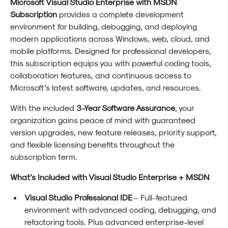
Microsoft Visual Studio Enterprise with MSDN
Subscription
provides a complete development
environment for building, debugging, and deploying
modern applications across Windows, web, cloud, and
mobile platforms. Designed for professional developers,
this subscription equips you with powerful coding tools,
collaboration features, and continuous access to
Microsoft’s latest software, updates, and resources.
With the included
3-Year Software Assurance
, your
organization gains peace of mind with guaranteed
version upgrades, new feature releases, priority support,
and flexible licensing benefits throughout the
subscription term.
What’s Included with Visual Studio Enterprise + MSDN
Visual Studio Professional IDE
– Full-featured
environment with advanced coding, debugging, and
refactoring tools. Plus advanced enterprise-level