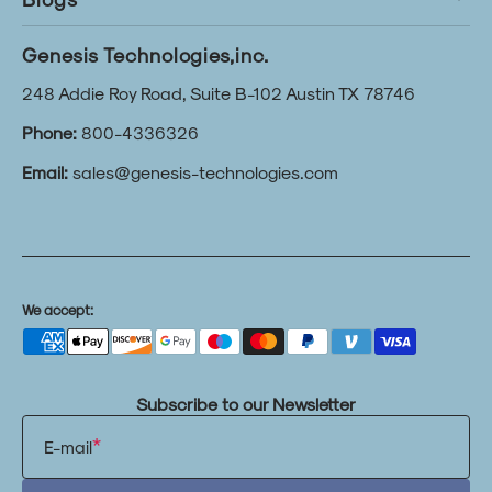
Genesis Technologies,inc.
248 Addie Roy Road, Suite B-102 Austin TX 78746
Phone:
800-4336326
Email:
sales@genesis-technologies.com
We accept:
Subscribe to our Newsletter
E-mail