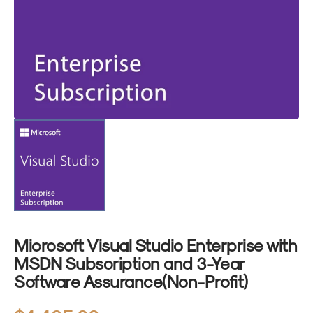
1
in
gallery
view
Microsoft Visual Studio Enterprise with
MSDN Subscription and 3-Year
Software Assurance(Non-Profit)