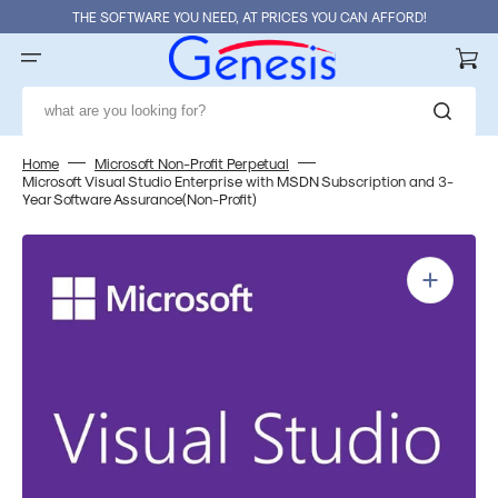
Skip
THE SOFTWARE YOU NEED, AT PRICES YOU CAN AFFORD!
to
content
Cart
what are you looking for?
Home
Microsoft Non-Profit Perpetual
Microsoft Visual Studio Enterprise with MSDN Subscription and 3-
Year Software Assurance(Non-Profit)
Open
media