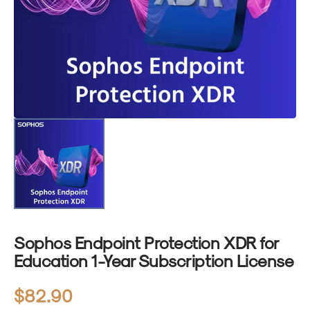
1
in
gallery
view
Sophos Endpoint Protection XDR for
Education 1-Year Subscription License
Regular
$82.90