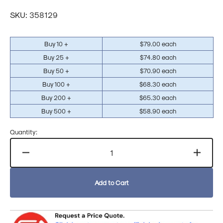
price
Translation
SKU:
358129
missing:
en.products.product.sku:
Buy 10 +
$79.00 each
Buy 25 +
$74.80 each
Buy 50 +
$70.90 each
Buy 100 +
$68.30 each
Buy 200 +
$65.30 each
Buy 500 +
$58.90 each
Quantity:
Decrease
Increa
quantity
quanti
for
for
Add to Cart
Sophos
Sopho
Endpoint
Endpo
Protection
Protec
XDR
XDR