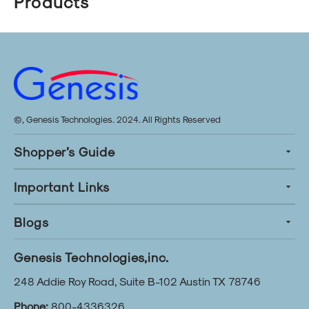
Products
©, Genesis Technologies. 2024. All Rights Reserved
Shopper’s Guide
Important Links
Blogs
Genesis Technologies,inc.
248 Addie Roy Road, Suite B-102 Austin TX 78746
Phone:
800-4336326