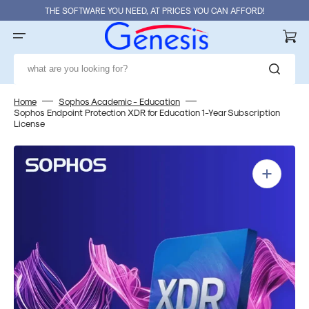
Skip
THE SOFTWARE YOU NEED, AT PRICES YOU CAN AFFORD!
to
content
Cart
what are you looking for?
Home
Sophos Academic - Education
Sophos Endpoint Protection XDR for Education 1-Year Subscription
License
Open
media