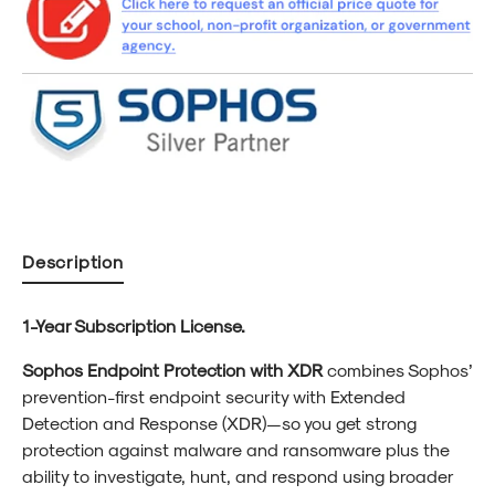
for
for
Education
Educa
1-
1-
Year
Year
Subscription
Subscr
License
Licen
Description
1-Year Subscription License.
Sophos Endpoint Protection with XDR
combines Sophos’
prevention-first endpoint security with Extended
Detection and Response (XDR)—so you get strong
protection against malware and ransomware plus the
ability to investigate, hunt, and respond using broader