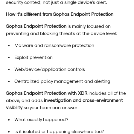
security context, not just a single device’s alert.
How it’s different from Sophos Endpoint Protection
Sophos Endpoint Protection
is mainly focused on
preventing and blocking threats at the device level:
Malware and ransomware protection
Exploit prevention
Web/device/application controls
Centralized policy management and alerting
Sophos Endpoint Protection with XDR
includes all of the
above, and adds
investigation and cross-environment
visibility
so your team can answer:
What exactly happened?
Is it isolated or happening elsewhere too?