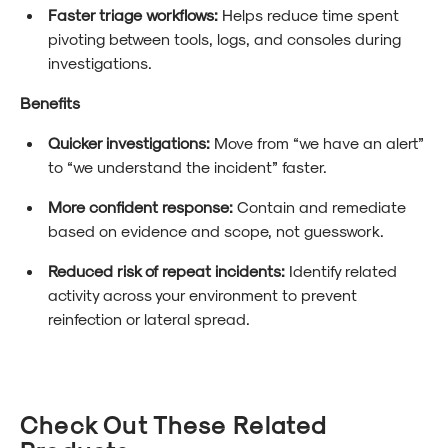
Faster triage workflows:
Helps reduce time spent
pivoting between tools, logs, and consoles during
investigations.
Benefits
Quicker investigations:
Move from “we have an alert”
to “we understand the incident” faster.
More confident response:
Contain and remediate
based on evidence and scope, not guesswork.
Reduced risk of repeat incidents:
Identify related
activity across your environment to prevent
reinfection or lateral spread.
Check Out These Related