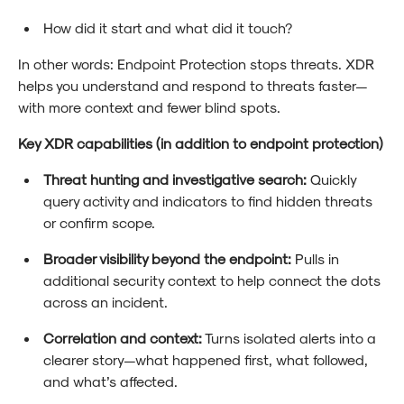
How did it start and what did it touch?
In other words: Endpoint Protection stops threats. XDR
helps you understand and respond to threats faster—
with more context and fewer blind spots.
Key XDR capabilities (in addition to endpoint protection)
Threat hunting and investigative search:
Quickly
query activity and indicators to find hidden threats
or confirm scope.
Broader visibility beyond the endpoint:
Pulls in
additional security context to help connect the dots
across an incident.
Correlation and context:
Turns isolated alerts into a
clearer story—what happened first, what followed,
and what’s affected.