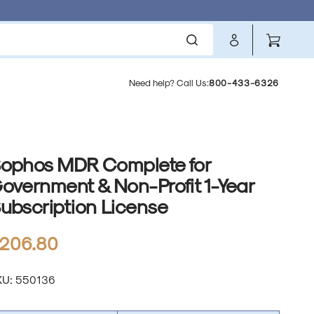
Cart
Need help? Call Us:
800-433-6326
ophos MDR Complete for
overnment & Non-Profit 1-Year
ubscription License
l
egular
206.80
rice
anslation
KU:
550136
ssing:
.products.product.sku: