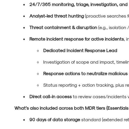
24/7/365 monitoring, triage, investigation, and
Analyst-led threat hunting
(proactive searches f
Threat containment & disruption
(e.g., isolation
Remote incident response for active incidents
, 
Dedicated Incident Response Lead
Investigation of scope and impact, timeli
Response actions to neutralize malicio
Status reporting + action tracking, plus
Direct call-in access
to review cases/incidents
What’s also included across both MDR tiers (Essential
90 days of data storage
standard (extended ret