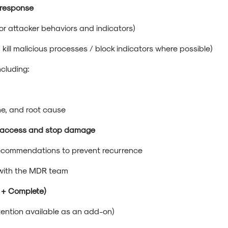
 response
or attacker behaviors and indicators)
 / kill malicious processes / block indicators where possible)
including:
ne, and root cause
us access and stop damage
 recommendations to prevent recurrence
 with the MDR team
s + Complete)
ention available as an add-on)