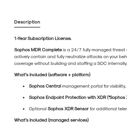
Description
1-Year Subscription License.
Sophos MDR Complete
is a 24/7 fully managed threat
actively contain and fully neutralize attacks on your beh
coverage without building and staffing a SOC internally
What’s included (software + platform)
Sophos Central
management portal for visibility,
Sophos Endpoint Protection with XDR (“Sophos 
Optional
Sophos XDR Sensor
for additional tele
What’s included (managed services)