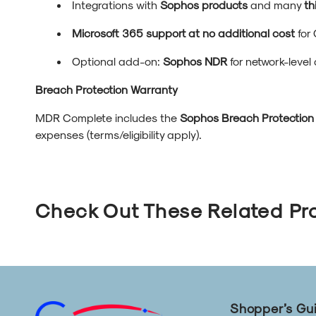
Integrations with
Sophos products
and many
th
Microsoft 365 support at no additional cost
for 
Optional add-on:
Sophos NDR
for network-level
Breach Protection Warranty
MDR Complete includes the
Sophos Breach Protection
expenses (terms/eligibility apply).
Check Out These Related Pr
Shopper’s Gu