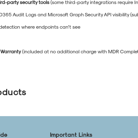
ird-party security tools
(some third-party integrations require I
O365 Audit Logs and Microsoft Graph Security API visibility (su
 detection where endpoints can’t see
 Warranty
(included at no additional charge with MDR Complete
oducts
ide
Important Links