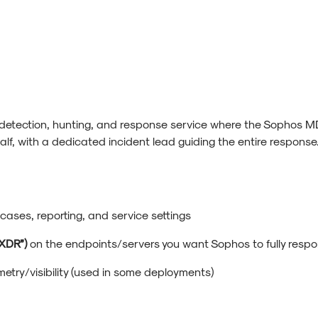
 detection, hunting, and response service where the Sophos MD
alf, with a dedicated incident lead guiding the entire response.
.
 cases, reporting, and service settings
XDR”)
on the endpoints/servers you want Sophos to fully resp
metry/visibility (used in some deployments)