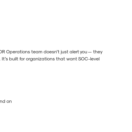
License
License
R Operations team doesn’t just alert you — they
 It’s built for organizations that want SOC-level
ond on