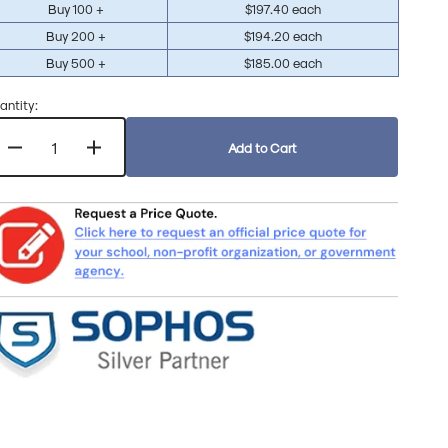
Buy 100 +
$197.40 each
Buy 200 +
$194.20 each
Buy 500 +
$185.00 each
antity:
Add to Cart
Decrease
Increase
quantity
quantity
for
for
Sophos
Sophos
MDR
MDR
Complete
Complete
for
for
Government
Government
&amp;
&amp;
Non-
Non-
Profit
Profit
1-
1-
Year
Year
Subscription
Subscription