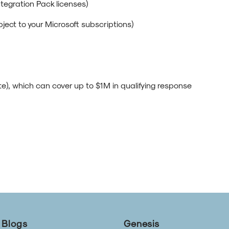
ntegration Pack licenses)
bject to your Microsoft subscriptions)
), which can cover up to $1M in qualifying response
Blogs
Genesis